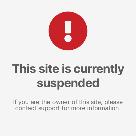
This site is currently
suspended
If you are the owner of this site, please
contact support for more information.